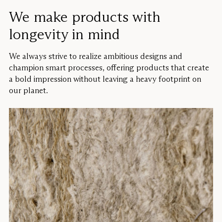
We make products with
longevity in mind
We always strive to realize ambitious designs and
champion smart processes, offering products that create
a bold impression without leaving a heavy footprint on
our planet.