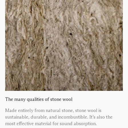
The many qualities of stone wool
Made entirely from natural stone, stone wool is
sustainable, durable, and incombustible. It’s also the
most effective material for sound absorption.