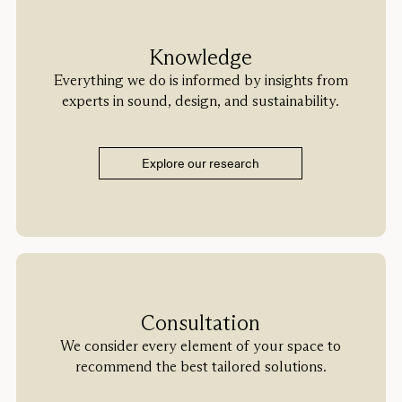
Knowledge
Everything we do is informed by insights from
experts in sound, design, and sustainability.
Explore our research
Consultation
We consider every element of your space to
recommend the best tailored solutions.