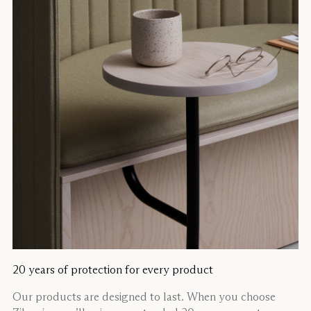
20 years of protection for every product
Our products are designed to last. When you choose