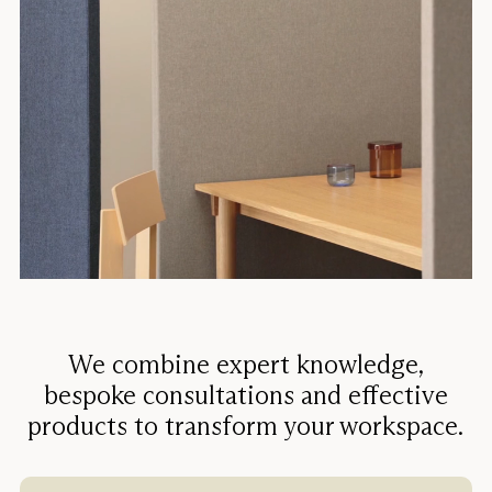
We combine expert knowledge,
bespoke consultations and effective
products to transform your workspace.