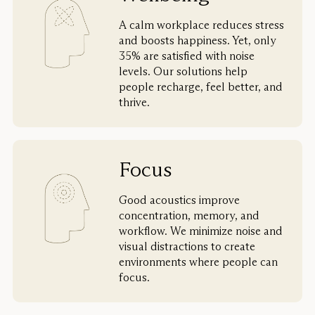
A calm workplace reduces stress
and boosts happiness. Yet, only
35% are satisfied with noise
levels. Our solutions help
people recharge, feel better, and
thrive.
Focus
Good acoustics improve
concentration, memory, and
workflow. We minimize noise and
visual distractions to create
environments where people can
focus.