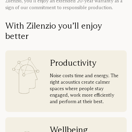
Zilenzio, you’ll enjoy an extended 20-year warranty as a
sign of our commitment to responsible production.
With Zilenzio you’ll enjoy
better
Productivity
Noise costs time and energy. The
right acoustics create calmer
spaces where people stay
engaged, work more efficiently
and perform at their best.
Wellbeing