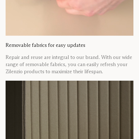
Removable fabrics for easy updates
Repair and reuse are integral to our brand. With our wide
range of removable fabrics, you can easily refresh your
Zilenzio products to maximize their lifespan.