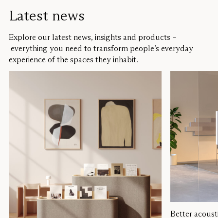
Latest news
Explore our latest news, insights and products –
everything you need to transform people’s everyday
experience of the spaces they inhabit.
Better acoust