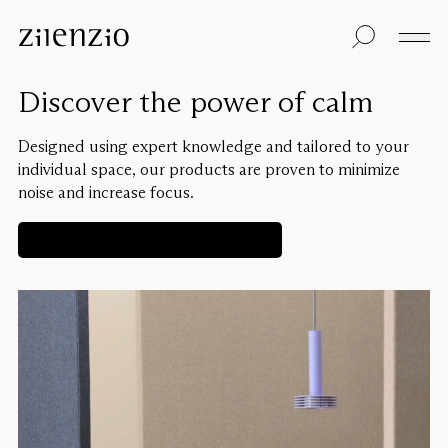
Skip to content
Insights
All products
Sustainability
Absorption
Floor screens
Our guarantee
Discover the power of calm
calculator
Table screens
Re-Zell
Wall panels
Sustainability
Ceiling absorbers
Message
Our story
Designed using expert knowledge and tailored to your
Seating
Sound
individual space, our products are proven to minimize
environments
noise and increase focus.
Inspiration
Pro
Cases
Studio
Get a personalized solution
Designers
Focus®