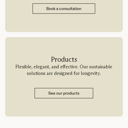
Book a consultation
Products
Flexible, elegant, and effective. Our sustainable
solutions are designed for longevity.
See our products