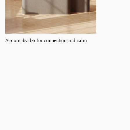
A room divider for connection and calm