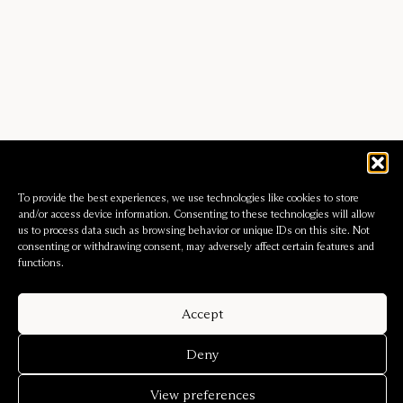
To provide the best experiences, we use technologies like cookies to store
and/or access device information. Consenting to these technologies will allow
us to process data such as browsing behavior or unique IDs on this site. Not
consenting or withdrawing consent, may adversely affect certain features and
functions.
Accept
Deny
View preferences