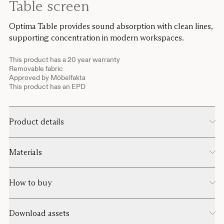
Table screen
Optima Table provides sound absorption with clean lines,
supporting concentration in modern workspaces.
This product has a 20 year warranty
Removable fabric
Approved by Möbelfakta
This product has an EPD
Product details
Materials
How to buy
Download assets