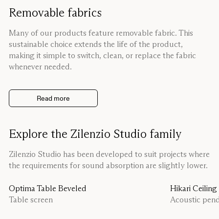
Removable fabrics
Many of our products feature removable fabric. This
sustainable choice extends the life of the product,
making it simple to switch, clean, or replace the fabric
whenever needed.
Read more
Explore the Zilenzio Studio family
Zilenzio Studio has been developed to suit projects where
the requirements for sound absorption are slightly lower.