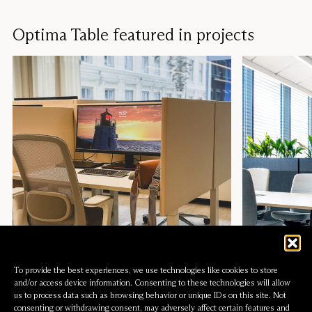
Optima Table Beveled
Table screen
Hikari Ceiling
Acoustic pen
To provide the best experiences, we use technologies like cookies to store
and/or access device information. Consenting to these technologies will allow
us to process data such as browsing behavior or unique IDs on this site. Not
consenting or withdrawing consent, may adversely affect certain features and