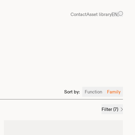
Contact
Asset library
EN
Sort by
:
Function
Family
Filter
(
7
)