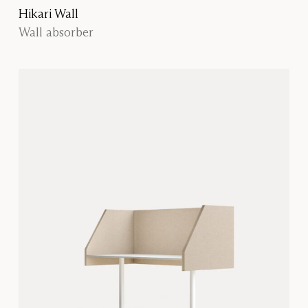
Hikari Wall
Wall absorber