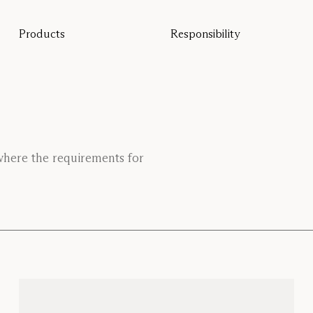
Products
Responsibility
All products
Sustainability
Floor screens
Our guarantee
Table screens
Re-Zell
Wall panels
Sustainability Message
Ceiling absorbers
Seating
Pro
 where the requirements for
Studio
Focus®