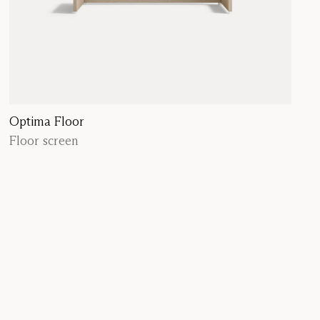
Optima Floor
Floor screen