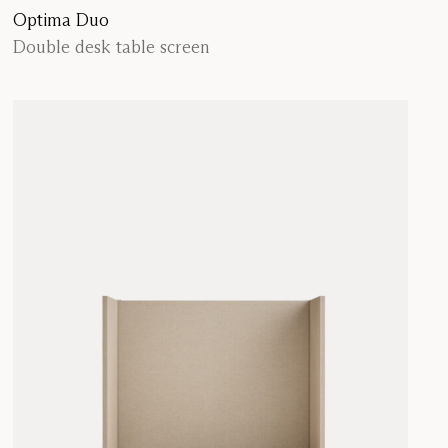
Optima Duo
Double desk table screen