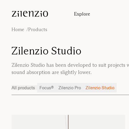
Skip to content
Explore
Insights
Absorption calculator
Home
Products
Our story
Sound environments
Zilenzio Studio
Inspiration
Cases
Zilenzio Studio has been developed to suit projects
Designers
sound absorption are slightly lower.
All products
Focus®
Zilenzio Pro
Zilenzio Studio