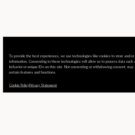
To provide the best experiences, we use technologies like cookies to store and/or
information. Consenting to these technologies will allow us to process data such
behavior or unique IDs on this site. Not consenting or withdrawing consent, may 
certain features and functions.
Cookie Policy
Privacy Statement