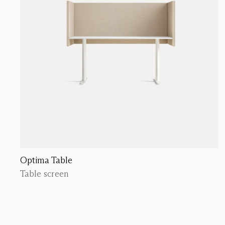
Optima Table
Table screen