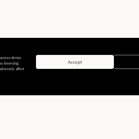
 access device
Accept
 as browsing
adversely affect
Company
Services