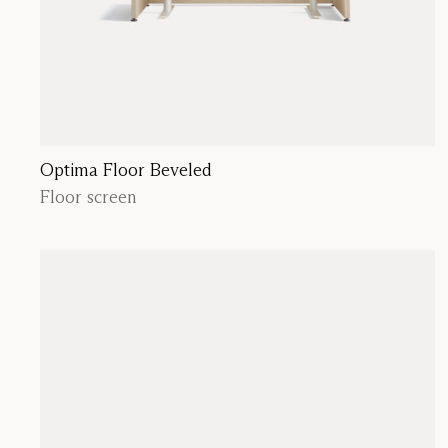
Optima Floor Beveled
Floor screen