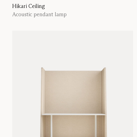
Hikari Ceiling
Acoustic pendant lamp