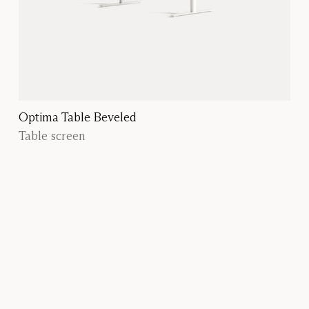
Optima Table Beveled
Table screen