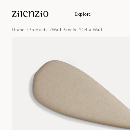
Skip to content
Explore
Insights
Absorption calculator
Home
Products
Wall Panels
Delta Wall
Our story
Sound environments
Inspiration
Cases
Designers