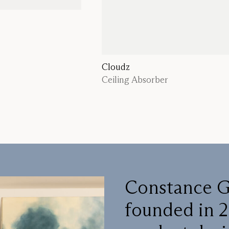
Cloudz
Ceiling Absorber
Constance G
founded in 2