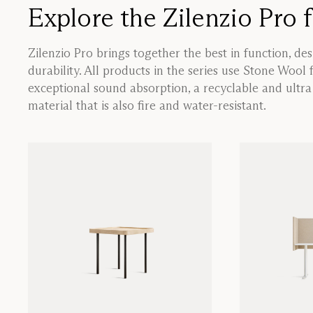
Explore the Zilenzio Pro 
Zilenzio Pro brings together the best in function, de
durability. All products in the series use Stone Wool 
exceptional sound absorption, a recyclable and ultr
material that is also fire and water-resistant.