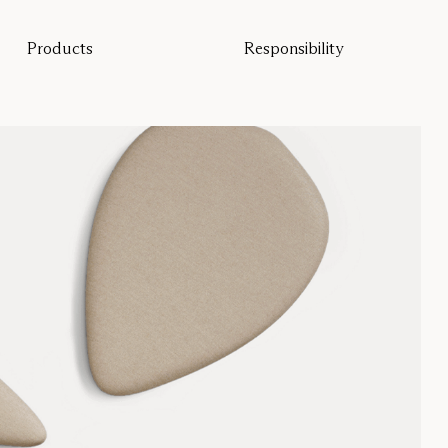
Products
Responsibility
All products
Sustainability
Floor screens
Our guarantee
Table screens
Re-Zell
Wall panels
Sustainability Message
Ceiling absorbers
Seating
Pro
Studio
Focus®