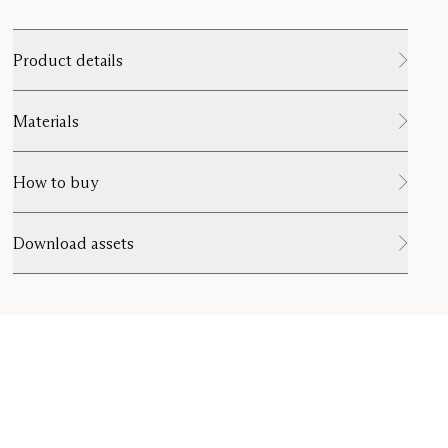
Product details
Materials
How to buy
Download assets