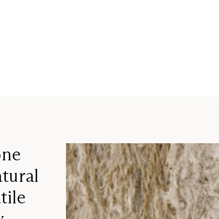
one
tural
tile
y