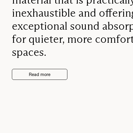
inexhaustible and offerin
exceptional sound absor
for quieter, more comfor
spaces.
Read more