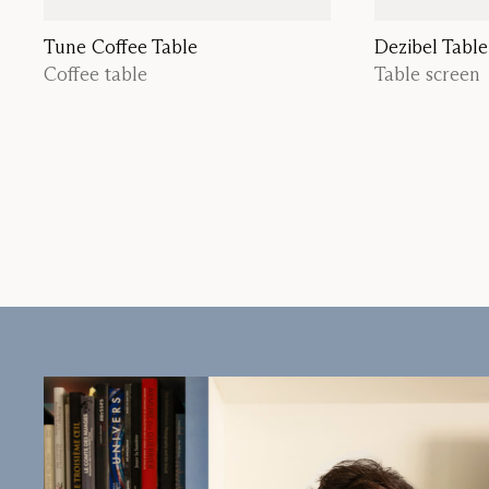
Tune Coffee Table
Dezibel Table
Coffee table
Table screen