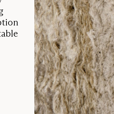
g
ption
table