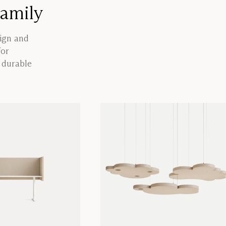
family
sign and
for
a durable