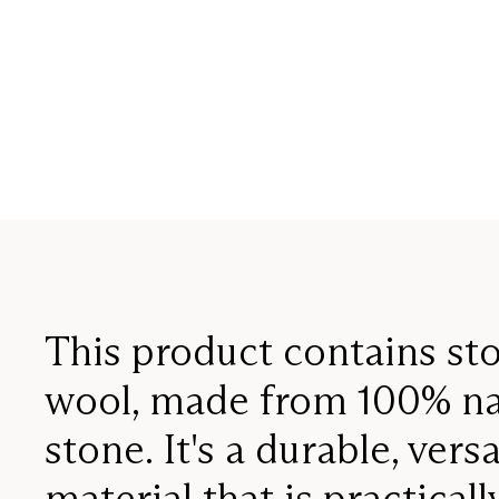
This product contains st
wool, made from 100% na
stone. It's a durable, versa
material that is practicall