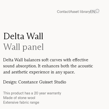
Contact
Asset library
EN
Delta Wall
Wall panel
Delta Wall balances soft curves with effective
sound absorption. It enhances both the acoustic
and aesthetic experience in any space.
Design
:
Constance Guisset Studio
This product has a 20 year warranty
Made of stone wool
Extensive fabric range