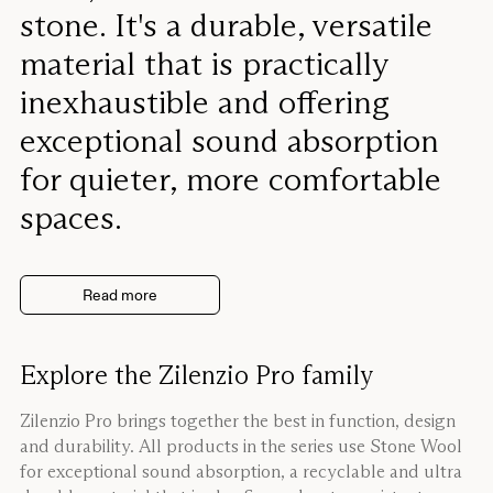
stone. It's a durable, versatile
material that is practically
inexhaustible and offering
exceptional sound absorption
for quieter, more comfortable
spaces.
Read more
Explore the Zilenzio Pro family
Zilenzio Pro brings together the best in function, design
and durability. All products in the series use Stone Wool
for exceptional sound absorption, a recyclable and ultra