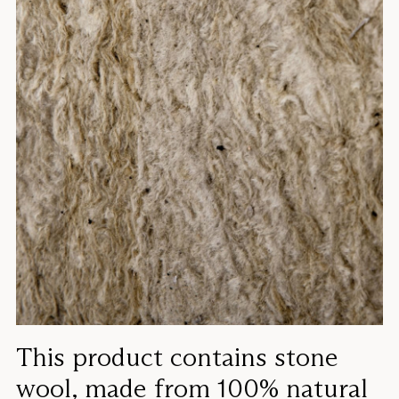
This product contains stone
wool, made from 100% natural