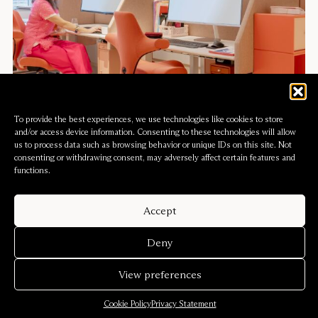
To provide the best experiences, we use technologies like cookies to store
and/or access device information. Consenting to these technologies will allow
us to process data such as browsing behavior or unique IDs on this site. Not
consenting or withdrawing consent, may adversely affect certain features and
functions.
Accept
PoMo Museum
Deny
View preferences
Cookie Policy
Privacy Statement