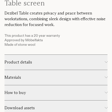
Table screen
Dezibel Table creates privacy and peace between
workstations, combining sleek design with effective noise
reduction for focused work.
This product has a 20 year warranty
Approved by Möbelfakta
Made of stone wool
Product details
Materials
How to buy
Download assets