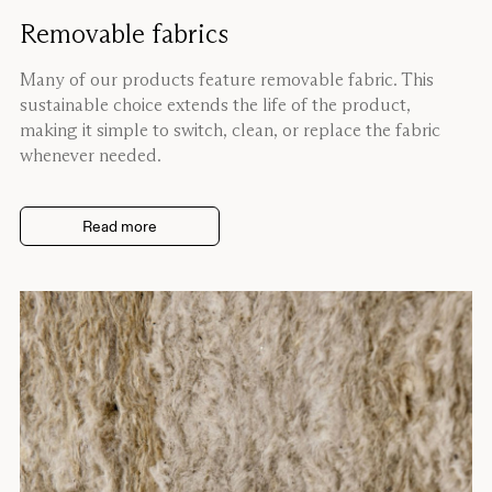
Removable fabrics
Many of our products feature removable fabric. This
sustainable choice extends the life of the product,
making it simple to switch, clean, or replace the fabric
whenever needed.
Read more