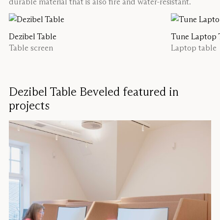
durable material that is also fire and water-resistant.
Dezibel Table
Tune Laptop 
Table screen
Laptop table
Dezibel Table Beveled featured in
projects