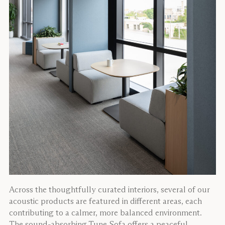
Across the thoughtfully curated interiors, several of our
acoustic products are featured in different areas, each
contributing to a calmer, more balanced environment.
The sound-absorbing Tune Sofa offers a peaceful,