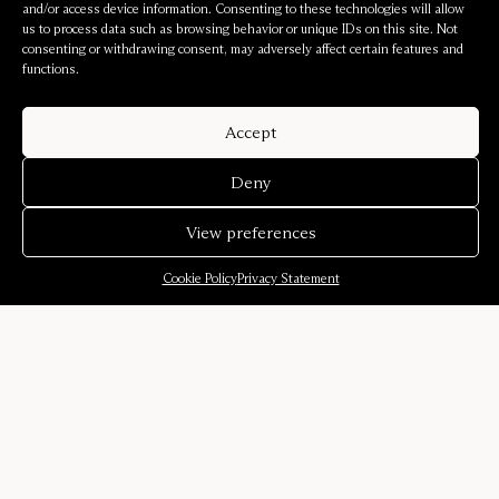
and/or access device information. Consenting to these technologies will allow
us to process data such as browsing behavior or unique IDs on this site. Not
consenting or withdrawing consent, may adversely affect certain features and
functions.
Accept
Deny
View preferences
Cookie Policy
Privacy Statement
Company