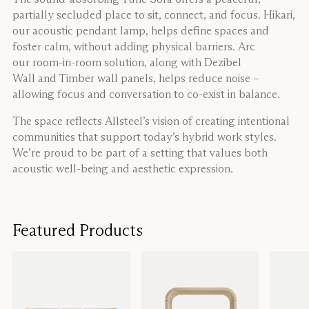
partially secluded place to sit, connect, and focus. Hikari,
our acoustic pendant lamp, helps define spaces and
foster calm, without adding physical barriers. Arc
our room-in-room solution, along with Dezibel
Wall and Timber wall panels, helps reduce noise –
allowing focus and conversation to co-exist in balance.
The space reflects Allsteel’s vision of creating intentional
communities that support today’s hybrid work styles.
We’re proud to be part of a setting that values both
acoustic well-being and aesthetic expression.
Featured Products