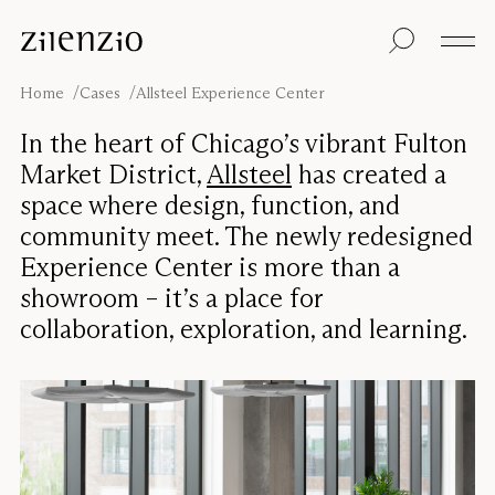
Skip to content
Insights
All products
Sustainability
Absorption
Floor screens
Our guarantee
Home
Cases
Allsteel Experience Center
calculator
Table screens
Re-Zell
Wall panels
Sustainability
In the heart of Chicago’s vibrant Fulton
Ceiling absorbers
Message
Our story
Market District,
Allsteel
has created a
Seating
Sound
space where design, function, and
environments
community meet. The newly redesigned
Inspiration
Pro
Cases
Studio
Experience Center is more than a
showroom – it’s a place for
Designers
Focus®
collaboration, exploration, and learning.