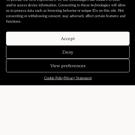
and/or access device information. Consenting to these technologies will allow
us to process data such as browsing behavior or unique IDs on this site. Not
consenting or withdrawing consent, may adversely affect certain features and
functions.
Accept
Deny
View preferences
Cookie Policy
Privacy Statement
Company