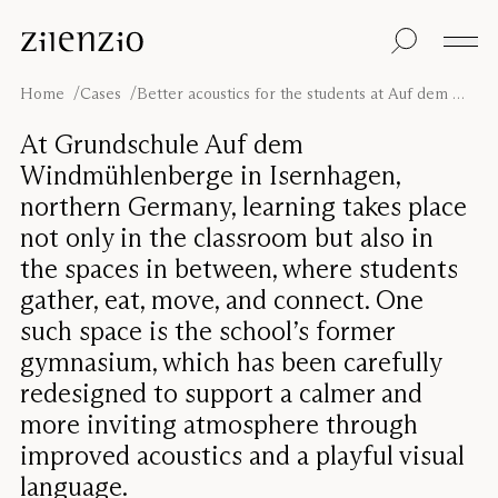
Skip to content
Insights
All products
Sustainability
Absorption
Floor screens
Our guarantee
Home
Cases
Better acoustics for the students at Auf dem Windmühlenberge
calculator
Table screens
Re-Zell
Wall panels
Sustainability
At Grundschule Auf dem
Ceiling absorbers
Message
Our story
Windmühlenberge in Isernhagen,
Seating
Sound
northern Germany, learning takes place
environments
not only in the classroom but also in
Inspiration
Pro
Cases
Studio
the spaces in between, where students
gather, eat, move, and connect. One
Designers
Focus®
such space is the school’s former
gymnasium, which has been carefully
redesigned to support a calmer and
more inviting atmosphere through
improved acoustics and a playful visual
language.