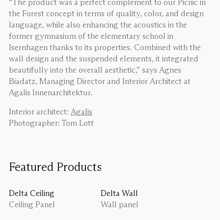
“The product was a perfect complement to our Picnic in
the Forest concept in terms of quality, color, and design
language, while also enhancing the acoustics in the
former gymnasium of the elementary school in
Isernhagen thanks to its properties. Combined with the
wall design and the suspended elements, it integrated
beautifully into the overall aesthetic,” says Agnes
Biadatz, Managing Director and Interior Architect at
Agalis Innenarchitektur.
Interior architect:
Agalis
Photographer: Tom Lott
Featured Products
Delta Ceiling
Delta Wall
Ceiling Panel
Wall panel