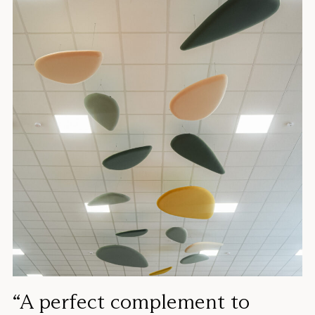
“A perfect complement to