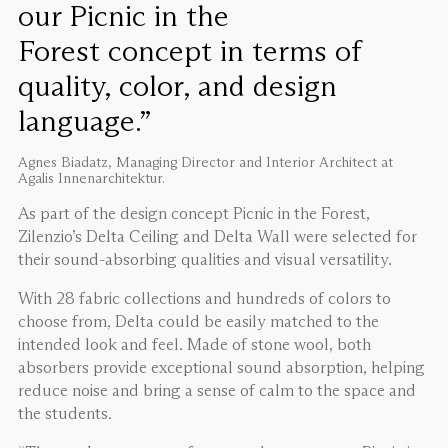
our Picnic in the
Forest concept in terms of
quality, color, and design
language.”
Agnes Biadatz, Managing Director and Interior Architect at
Agalis Innenarchitektur.
As part of the design concept Picnic in the Forest,
Zilenzio’s Delta Ceiling and Delta Wall were selected for
their sound-absorbing qualities and visual versatility.
With 28 fabric collections and hundreds of colors to
choose from, Delta could be easily matched to the
intended look and feel. Made of stone wool, both
absorbers provide exceptional sound absorption, helping
reduce noise and bring a sense of calm to the space and
the students.