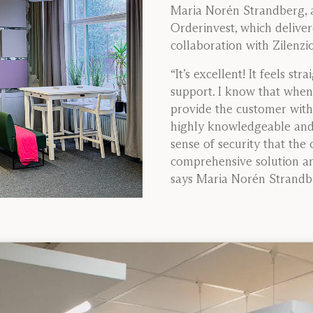
Maria Norén Strandberg, a
Orderinvest, which delivere
collaboration with Zilenzio
“It’s excellent! It feels st
support. I know that when 
provide the customer with 
highly knowledgeable and 
sense of security that the 
comprehensive solution and
says Maria Norén Strandbe