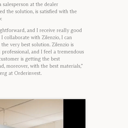
 salesperson at the dealer
d the solution, is satisfied with the
:
raightforward, and I receive really good
I collaborate with Zilenzio, I can
the very best solution. Zilenzio is
professional, and I feel a tremendous
customer is getting the best
, moreover, with the best materials,”
rg at Orderinvest.