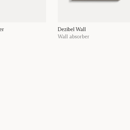
er
Dezibel Wall
Wall absorber