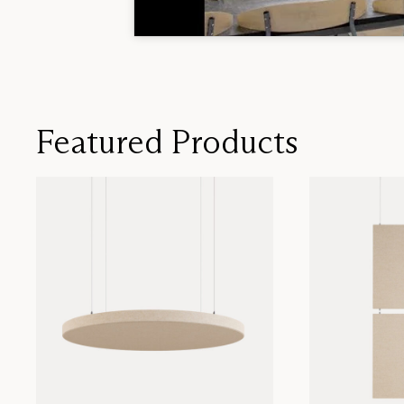
Featured Products