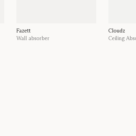
Fazett
Cloudz
Wall absorber
Ceiling Abs