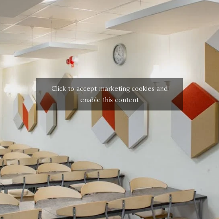
Click to accept marketing cookies and
enable this content