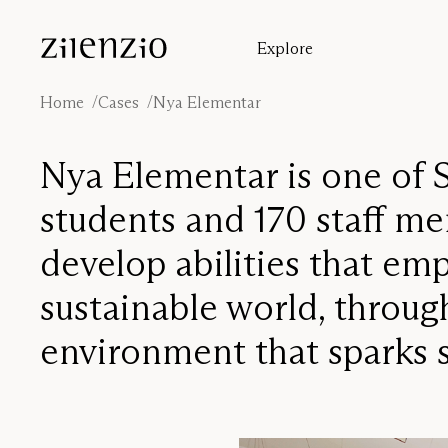
Skip to content
Explore
Insights
Absorption calculator
Home
Cases
Nya Elementar
Our story
Sound environments
Nya Elementar is one of S
Inspiration
Cases
students and 170 staff mem
Designers
develop abilities that e
sustainable world, throu
environment that sparks s