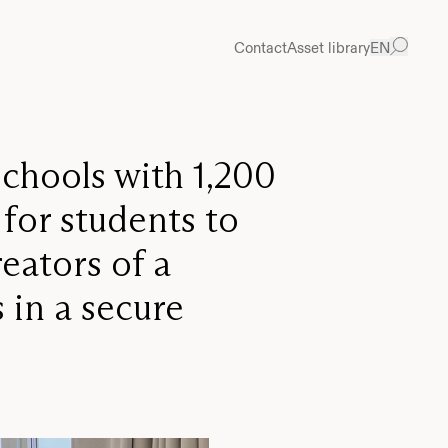
Prev
Ne
Contact
Asset library
EN
schools with 1,200
 for students to
eators of a
 in a secure