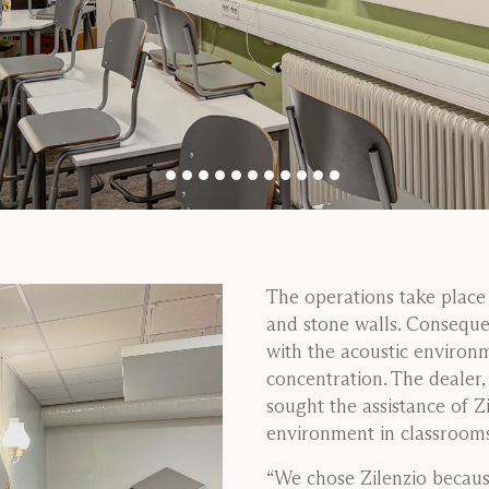
The operations take place 
and stone walls. Consequen
with the acoustic environm
concentration. The dealer
sought the assistance of Z
environment in classrooms,
“We chose Zilenzio becaus