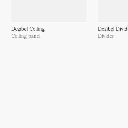
Dezibel Ceiling
Dezibel Divid
Ceiling panel
Divider