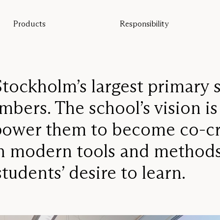
Products
Responsibility
All products
Sustainability
Floor screens
Our guarantee
Table screens
Re-Zell
Wall panels
Sustainability Message
Ceiling absorbers
tockholm’s largest primary 
Seating
bers. The school’s vision is
Pro
Studio
mpower them to become co-cr
Focus®
gh modern tools and methods
tudents’ desire to learn.