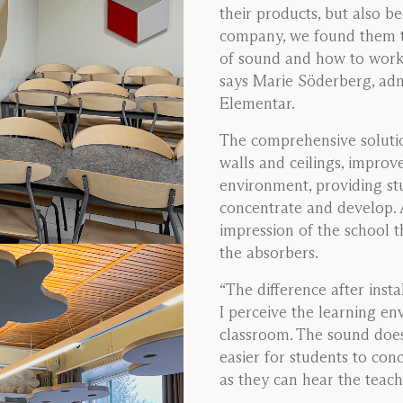
their products, but also b
company, we found them t
of sound and how to work 
says Marie Söderberg, adm
Elementar.
The comprehensive solutio
walls and ceilings, improv
environment, providing stu
concentrate and develop. Ad
impression of the school t
the absorbers.
“The difference after insta
I perceive the learning e
classroom. The sound doe
easier for students to conc
as they can hear the teach