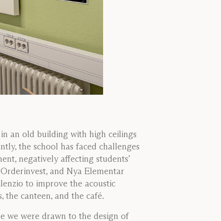
in an old building with high ceilings
tly, the school has faced challenges
ent, negatively affecting students’
, Orderinvest, and Nya Elementar
ilenzio to improve the acoustic
 the canteen, and the café.
e we were drawn to the design of