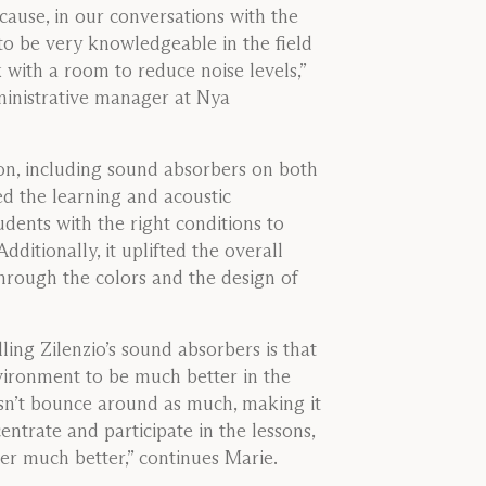
ecause, in our conversations with the
o be very knowledgeable in the field
with a room to reduce noise levels,”
inistrative manager at Nya
n, including sound absorbers on both
ed the learning and acoustic
dents with the right conditions to
ditionally, it uplifted the overall
hrough the colors and the design of
lling Zilenzio’s sound absorbers is that
nvironment to be much better in the
sn’t bounce around as much, making it
entrate and participate in the lessons,
er much better,” continues Marie.