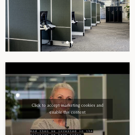
Click to accept marketing cookies and
enable this content