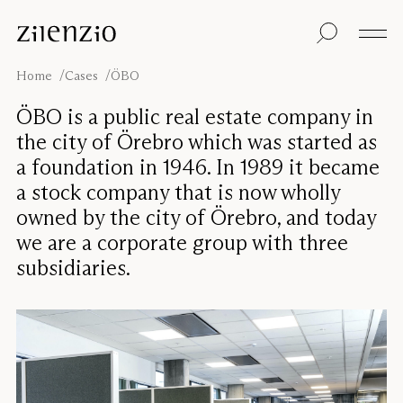
Skip to content
Insights
All products
Sustainability
Absorption
Floor screens
Our guarantee
Home
Cases
ÖBO
calculator
Table screens
Re-Zell
Wall panels
Sustainability
ÖBO is a public real estate company in
Ceiling absorbers
Message
Our story
the city of Örebro which was started as
Seating
Sound
a foundation in 1946. In 1989 it became
environments
a stock company that is now wholly
Inspiration
Pro
Cases
Studio
owned by the city of Örebro, and today
we are a corporate group with three
Designers
Focus®
subsidiaries.