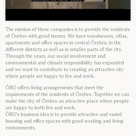
The mission of these companies is to provide the residents
of Örebro with good homes. We have townhouses, villas,
apartments and office spaces in central Örebro, in the
different districts as well as in smaller parts of the city.
Through the years, our social involvement and
environmental and climate responsibility has expanded
and we want to contribute to creating an attractive city
where people are happy to live and work.
ÖBO offers living arrangements that meet the
requirements of the residents of Örebro. Together we can
make the city of Örebro an attractive place where people
are happy to both live and work.
ÖBO’s business idea is to provide attractive and varied
housing and office spaces with good working and living
environments.