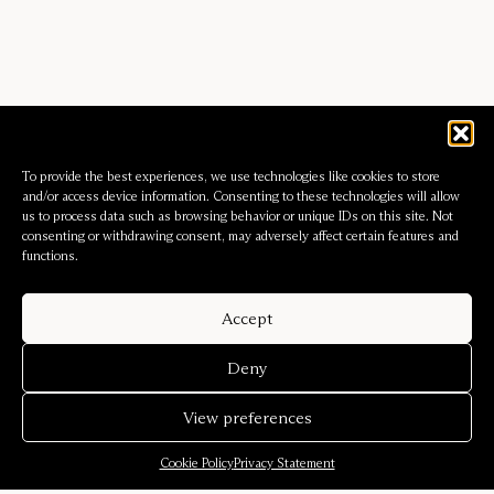
To provide the best experiences, we use technologies like cookies to store
and/or access device information. Consenting to these technologies will allow
us to process data such as browsing behavior or unique IDs on this site. Not
consenting or withdrawing consent, may adversely affect certain features and
functions.
Accept
Deny
View preferences
Cookie Policy
Privacy Statement