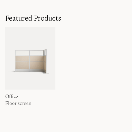
Featured Products
Offizz
Floor screen