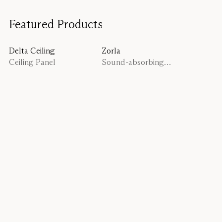
Featured Products
Delta Ceiling
Zorla
Ceiling Panel
Sound-absorbing
planter