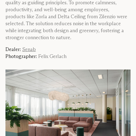
quality as guiding principles. To promote calmness,
productivity, and well-being among employees,
products like Zorla and Delta Ceiling from Zilenzio were
selected. The solution reduces noise in the workplace
while integrating both design and greenery, fostering a
stronger connection to nature.
Dealer:
Senab
Photographer:
Felix Gerlach