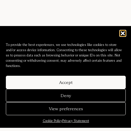
To provide the best experiences, we use technologies like cookies to store
and/or access device information. Consenting to these technologies will allow
us to process data such as browsing behavior or unique IDs on this site. Not
consenting or withdrawing consent, may adversely affect certain features and
functions.
Accept
Deny
View preferences
Cookie Policy
Privacy Statement