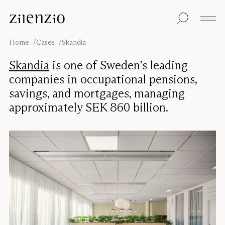
Skip to content
Insights
All products
Sustainability
Absorption
Floor screens
Our guarantee
Home
Cases
Skandia
calculator
Table screens
Re-Zell
Wall panels
Sustainability
Skandia
is one of Sweden’s leading
Ceiling absorbers
Message
Our story
companies in occupational pensions,
Seating
Sound
savings, and mortgages, managing
environments
approximately SEK 860 billion.
Inspiration
Pro
Cases
Studio
Designers
Focus®