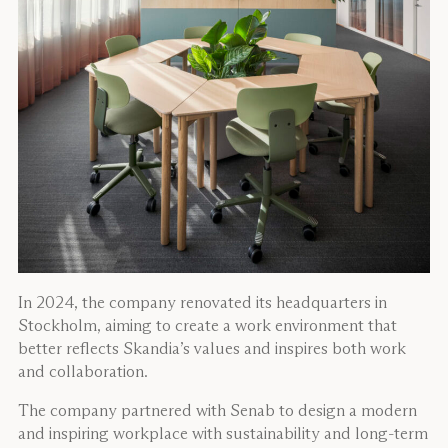
In 2024, the company renovated its headquarters in
Stockholm, aiming to create a work environment that
better reflects Skandia’s values and inspires both work
and collaboration.
The company partnered with Senab to design a modern
and inspiring workplace with sustainability and long-term