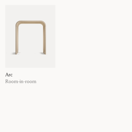
Arc
Room-in-room