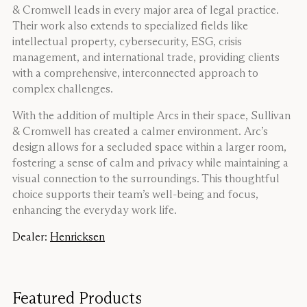
& Cromwell leads in every major area of legal practice.
Their work also extends to specialized fields like
intellectual property, cybersecurity, ESG, crisis
management, and international trade, providing clients
with a comprehensive, interconnected approach to
complex challenges.
With the addition of multiple Arcs in their space, Sullivan
& Cromwell has created a calmer environment. Arc’s
design allows for a secluded space within a larger room,
fostering a sense of calm and privacy while maintaining a
visual connection to the surroundings. This thoughtful
choice supports their team’s well-being and focus,
enhancing the everyday work life.
Dealer:
Henricksen
Featured Products