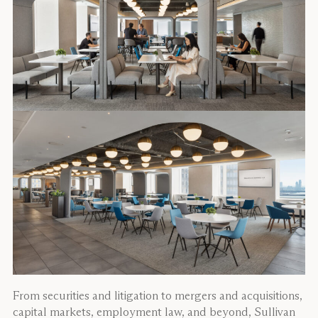
From securities and litigation to mergers and acquisitions,
capital markets, employment law, and beyond, Sullivan