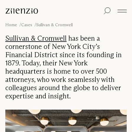
Skip to content
Insights
All products
Sustainability
Absorption
Floor screens
Our guarantee
Home
Cases
Sullivan & Cromwell
calculator
Table screens
Re-Zell
Wall panels
Sustainability
Sullivan & Cromwell
has been a
Ceiling absorbers
Message
Our story
cornerstone of New York City’s
Seating
Sound
Financial District since its founding in
environments
1879. Today, their New York
Inspiration
Pro
Cases
Studio
headquarters is home to over 500
attorneys, who work seamlessly with
Designers
Focus®
colleagues around the globe to deliver
expertise and insight.