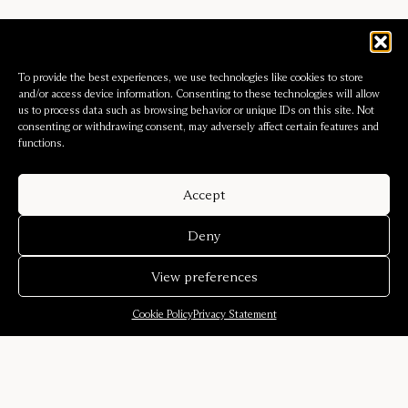
To provide the best experiences, we use technologies like cookies to store
and/or access device information. Consenting to these technologies will allow
us to process data such as browsing behavior or unique IDs on this site. Not
consenting or withdrawing consent, may adversely affect certain features and
functions.
Accept
Deny
View preferences
Cookie Policy
Privacy Statement