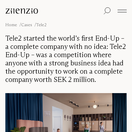
Skip to content
Insights
All products
Sustainability
Absorption
Floor screens
Our guarantee
Home
Cases
Tele2
calculator
Table screens
Re-Zell
Wall panels
Sustainability
Tele2 started the world’s first End-Up –
Ceiling absorbers
Message
Our story
a complete company with no idea: Tele2
Seating
Sound
End-Up – was a competition where
environments
anyone with a strong business idea had
Inspiration
Pro
Cases
Studio
the opportunity to work on a complete
company worth SEK 2 million.
Designers
Focus®