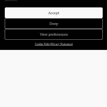
Accept
Deny
View preferences
Cookie Policy
Privacy Statement
Company
Our story
Sound environments