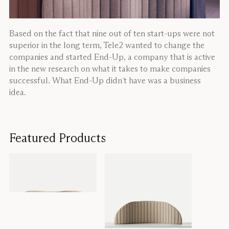
Based on the fact that nine out of ten start-ups were not
superior in the long term, Tele2 wanted to change the
companies and started End-Up, a company that is active
in the new research on what it takes to make companies
successful. What End-Up didn´t have was a business
idea.
Featured Products