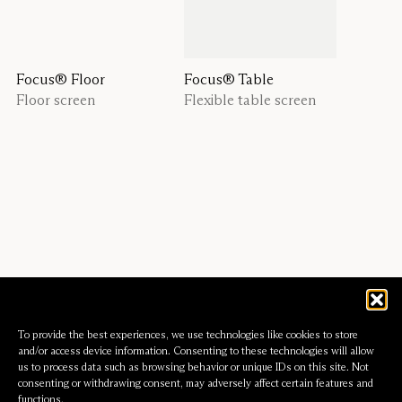
Focus® Floor
Focus® Table
Floor screen
Flexible table screen
To provide the best experiences, we use technologies like cookies to store
and/or access device information. Consenting to these technologies will allow
us to process data such as browsing behavior or unique IDs on this site. Not
consenting or withdrawing consent, may adversely affect certain features and
functions.