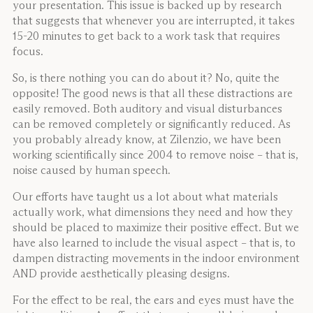
your presentation. This issue is backed up by research
that suggests that whenever you are interrupted, it takes
15-20 minutes to get back to a work task that requires
focus.
So, is there nothing you can do about it? No, quite the
opposite! The good news is that all these distractions are
easily removed. Both auditory and visual disturbances
can be removed completely or significantly reduced. As
you probably already know, at Zilenzio, we have been
working scientifically since 2004 to remove noise – that is,
noise caused by human speech.
Our efforts have taught us a lot about what materials
actually work, what dimensions they need and how they
should be placed to maximize their positive effect. But we
have also learned to include the visual aspect – that is, to
dampen distracting movements in the indoor environment
AND provide aesthetically pleasing designs.
For the effect to be real, the ears and eyes must have the