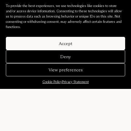
To provide the best experiences, we use technologies like cookies to store
and/or access device information. Consenting to these technologies will allow
us to process data such as browsing behavior or unique IDs on this site. Not
consenting or withdrawing consent, may adversely affect certain features and
functions.
Accept
Deny
View preferences
Cookie Policy
Privacy Statement