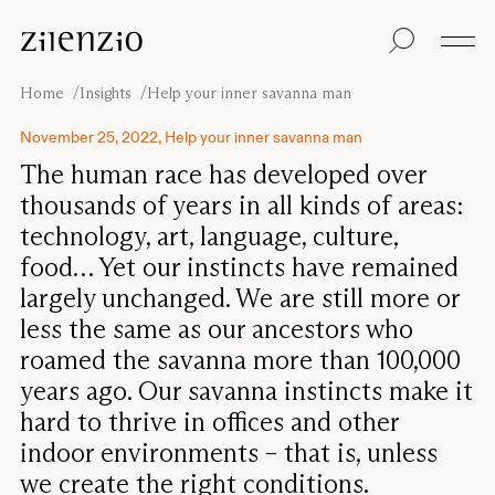
Skip to content
Insights
All products
Sustainability
Absorption
Floor screens
Our guarantee
Home
Insights
Help your inner savanna man
calculator
Table screens
Re-Zell
Wall panels
Sustainability
November 25, 2022, Help your inner savanna man
Ceiling absorbers
Message
Our story
The human race has developed over
Seating
Sound
thousands of years in all kinds of areas:
environments
technology, art, language, culture,
Inspiration
Pro
Cases
Studio
food… Yet our instincts have remained
largely unchanged. We are still more or
Designers
Focus®
less the same as our ancestors who
roamed the savanna more than 100,000
years ago. Our savanna instincts make it
hard to thrive in offices and other
indoor environments – that is, unless
we create the right conditions.