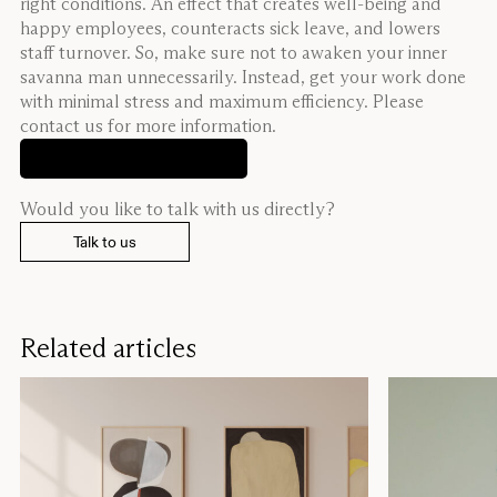
right conditions. An effect that creates well-being and
happy employees, counteracts sick leave, and lowers
staff turnover. So, make sure not to awaken your inner
savanna man unnecessarily. Instead, get your work done
with minimal stress and maximum efficiency. Please
contact us for more information.
See our products
Would you like to talk with us directly?
Talk to us
Related articles