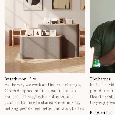
Introducing: Giro
The heroes
As the way we work and interact changes,
In the last vi
Giro is designed not to separate, but to
proud to intr
connect. It brings calm, softness, and
Hear their st
acoustic balance to shared environments,
they enjoy wor
helping people feel better and work better.
Read article