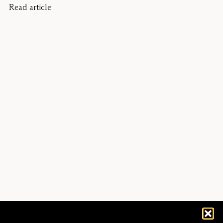
Read article