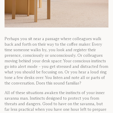
Perhaps you sit near a passage where colleagues walk
back and forth on their way to the coffee maker: Every
time someone walks by, you look and register their
presence, consciously or unconsciously. Or colleagues
moving behind your desk space: Your conscious instincts
go into alert mode – you get stressed and distracted from
what you should be focusing on. Or you hear a loud ring
tone a few desks over: You listen and note all or parts of
the conversation. Does this sound familiar?
All of these situations awaken the instincts of your inner
savanna man. Instincts designed to protect you from
threats and dangers. Good to have on the savanna, but
far less practical when you have one hour left to prepare