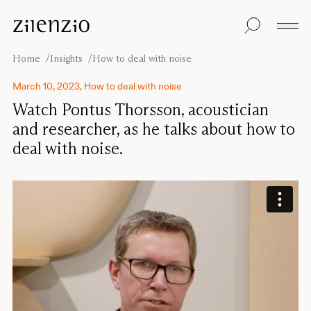
Skip to content
Insights
All products
Sustainability
Absorption
Floor screens
Our guarantee
Home
Insights
How to deal with noise
calculator
Table screens
Re-Zell
Wall panels
Sustainability
March 10, 2023, How to deal with noise
Ceiling absorbers
Message
Our story
Watch Pontus Thorsson, acoustician
Seating
Sound
and researcher, as he talks about how to
environments
deal with noise.
Inspiration
Pro
Cases
Studio
Designers
Focus®