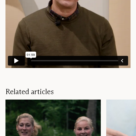
Related articles