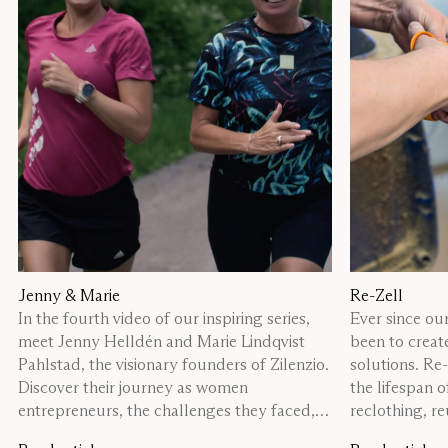
Jenny & Marie
Re-Zell
In the fourth video of our inspiring series,
Ever since our
meet Jenny Helldén and Marie Lindqvist
been to creat
Pahlstad, the visionary founders of Zilenzio.
solutions. Re
Discover their journey as women
the lifespan 
entrepreneurs, the challenges they faced,
reclothing, re
and the lessons they’ve learned along the