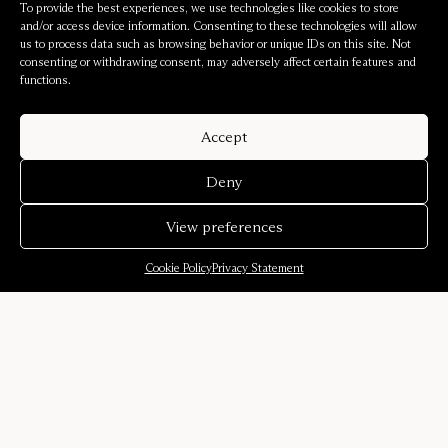
To provide the best experiences, we use technologies like cookies to store
and/or access device information. Consenting to these technologies will allow
us to process data such as browsing behavior or unique IDs on this site. Not
consenting or withdrawing consent, may adversely affect certain features and
functions.
Accept
Deny
View preferences
Cookie Policy
Privacy Statement